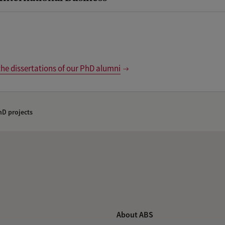
the dissertations of our PhD alumni
D projects
About ABS