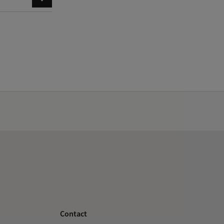
Contact