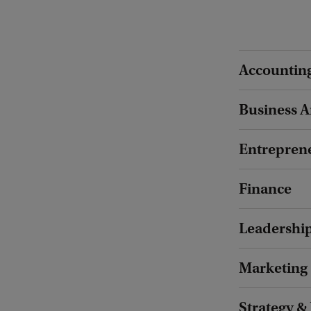
Accountin
Business A
Entrepren
Finance
Leadershi
Marketing
Strategy &