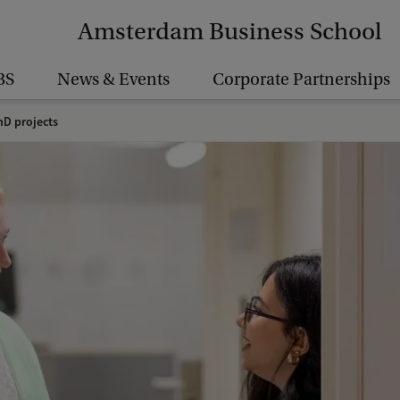
Amsterdam Business School
BS
News & Events
Corporate Partnerships
D projects