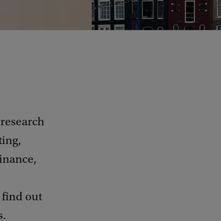
 research
ting,
inance,
 find out
s.