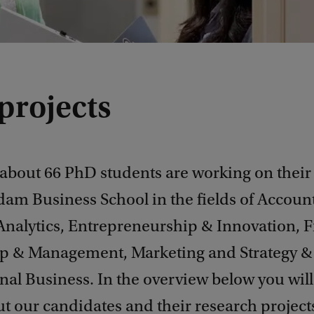
projects
 about 66 PhD students are working on their
dam Business School in the fields of Accoun
Analytics, Entrepreneurship & Innovation, F
p & Management, Marketing and Strategy &
nal Business. In the overview below you will
t our candidates and their research project