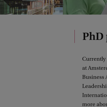
PhD 
Currently
at Amster
Business 
Leadershi
Internatio
more abou