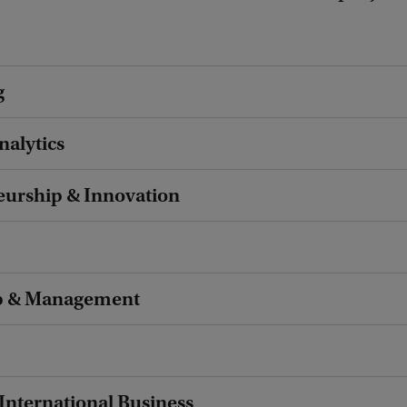
g
nalytics
eurship & Innovation
p & Management
 International Business