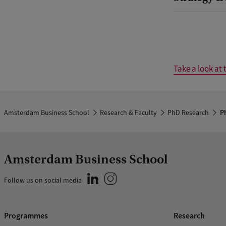
Take a look at 
Amsterdam Business School
Research & Faculty
PhD Research
Ph
Amsterdam Business School
Follow us on social media
Programmes
Research