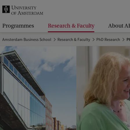
r
c
h
Programmes
Research & Faculty
About A
.
Amsterdam Business School
Research & Faculty
PhD Research
Ph
.
.