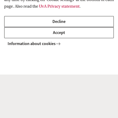
page. Also read the
UvA Privacy statement
.
Amsterdam Business School
News & Events
Decline
Accept
Amsterdam Business School
Information about cookies
Follow us on social media
Programmes
Bachelor's programmes
Research
Master's programmes
MBA programmes
ABS Research Institute