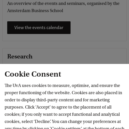
An overview of the events and seminars, organised by the
Amsterdam Business School
View the events calendar
Research
Research within Economics and Business covers the broad
Cookie Consent
field of econometrics, economics, business economics and
business administration. Our high position in international
The UvA uses cookies to measure, optimise, and ensure the
rankings and the awards and grants we ...
proper functioning of the website. Cookies are also placed in
order to display third-party content and for marketing
Read featured stories
purposes. Click 'Accept' to agree to the placement of all
cookies; if you only want to accept functional and analytical
cookies, select ‘Decline’. You can change your preferences at
any time by clicking on 'Cookie settings' at the bottom of each