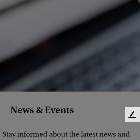
News & Events
F
e
e
Stay informed about the latest news and
d