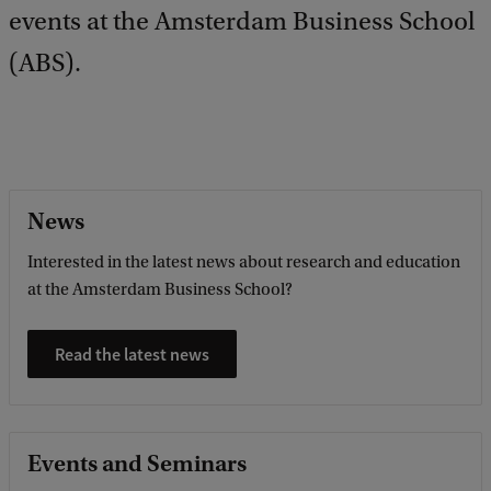
events at the Amsterdam Business School
b
a
(ABS).
c
k
News
Interested in the latest news about research and education
at the Amsterdam Business School?
Read the latest news
Events and Seminars