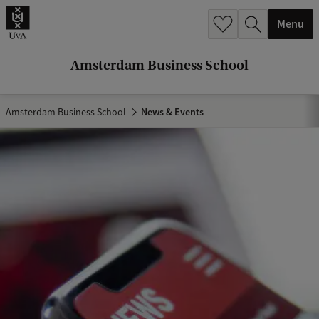
r
Menu
c
h
Amsterdam Business School
.
.
Amsterdam Business School
News & Events
.