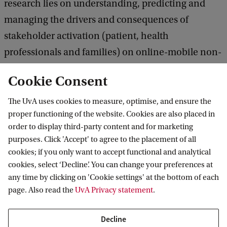
research lies on understanding, predicting and
managing the drivers and consequences of
stakeholder activation (patient, health
professionals and families) on online-mobile non-
profit platforms on AF. The differential impact of
Cookie Consent
various drivers (e.g., marketing related factors,
temporal, situational) on outcomes such as
The UvA uses cookies to measure, optimise, and ensure the
proper functioning of the website. Cookies are also placed in
awareness, activation, usage/participation
order to display third-party content and for marketing
intensity and engagement with regard to AF and
purposes. Click 'Accept' to agree to the placement of all
the AF co-creation platform will play a significant
cookies; if you only want to accept functional and analytical
role.
cookies, select ‘Decline’. You can change your preferences at
any time by clicking on 'Cookie settings' at the bottom of each
page. Also read the
UvA Privacy statement
.
Myrthe Kuipers, MSc
Decline
Supervisor: Dr. U. (Umut) Konus