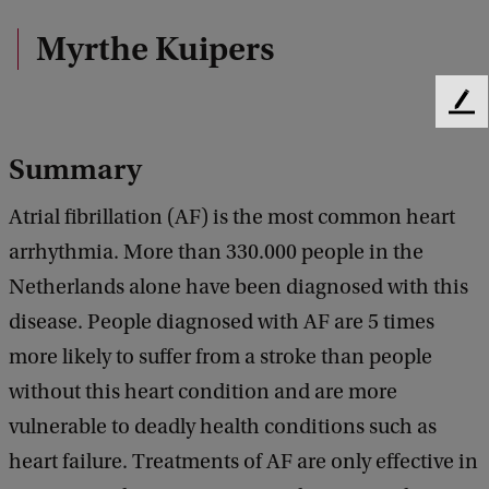
Myrthe Kuipers
F
e
e
Summary
d
b
Atrial fibrillation (AF) is the most common heart
a
arrhythmia. More than 330.000 people in the
c
k
Netherlands alone have been diagnosed with this
disease. People diagnosed with AF are 5 times
more likely to suffer from a stroke than people
without this heart condition and are more
vulnerable to deadly health conditions such as
heart failure. Treatments of AF are only effective in