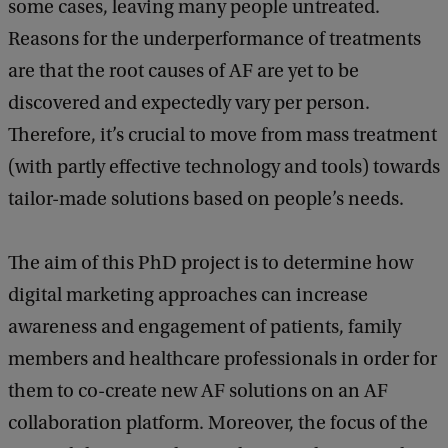
some cases, leaving many people untreated.
Reasons for the underperformance of treatments
are that the root causes of AF are yet to be
discovered and expectedly vary per person.
Therefore, it’s crucial to move from mass treatment
(with partly effective technology and tools) towards
tailor-made solutions based on people’s needs.
The aim of this PhD project is to determine how
digital marketing approaches can increase
awareness and engagement of patients, family
members and healthcare professionals in order for
them to co-create new AF solutions on an AF
collaboration platform. Moreover, the focus of the