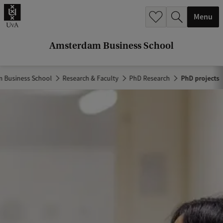
r
Menu
c
h
Amsterdam Business School
.
.
 Business School
Research & Faculty
PhD Research
PhD projects
.