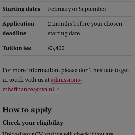
Starting dates
February or September
Application
2 months before your chosen
deadline
starting date
Tuition fee
€3,400
For more information, please don't hesitate to get
in touch with us at
admissions-
mbafinance@uva.nl
.
How to apply
Check your eligibility
Upload your CV and we will check if you are