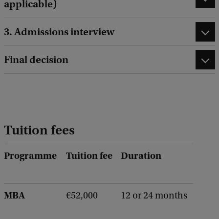
applicable)
3. Admissions interview
Final decision
Tuition fees
Programme
Tuition fee
Duration
MBA
€52,000
12 or 24 months