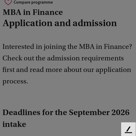
Compare programme
MBA in Finance
Application and admission
Interested in joining the MBA in Finance?
Check out the admission requirements
first and read more about our application
process.
Deadlines for the September 2026
intake
F