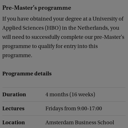
Pre-Master’s programme
If you have obtained your degree at a University of
Applied Sciences (HBO) in the Netherlands, you
will need to successfully complete our pre-Master's
programme to qualify for entry into this
programme.
Programme details
Duration
4 months (16 weeks)
Lectures
Fridays from 9:00-17:00
Location
Amsterdam Business School