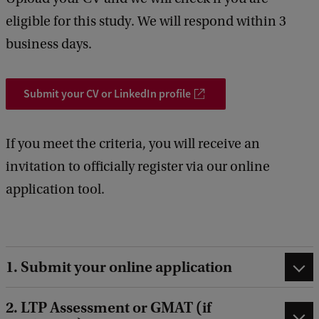
eligible for this study. We will respond within 3
business days.
Submit your CV or LinkedIn profile
If you meet the criteria, you will receive an
invitation to officially register via our online
application tool.
1. Submit your online application
2. LTP Assessment or GMAT (if