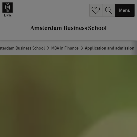
r
Menu
c
h
Amsterdam Business School
.
.
terdam Business School
MBA in Finance
Application and admission
.