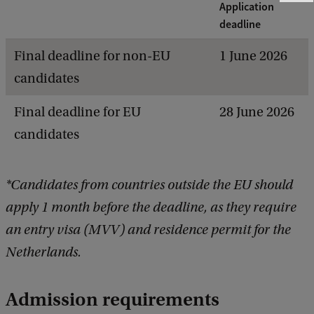
Application
e
e
deadline
d
b
Final deadline for non-EU
1 June 2026
a
candidates
c
k
Final deadline for EU
28 June 2026
candidates
*Candidates from countries outside the EU should
apply 1 month before the deadline, as they require
an entry visa (MVV) and residence permit for the
Netherlands.
Admission requirements