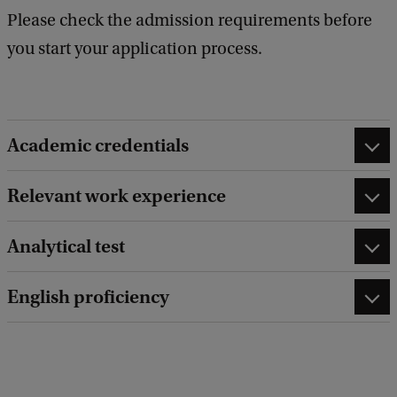
Please check the admission requirements before
you start your application process.
Academic credentials
Relevant work experience
Analytical test
English proficiency