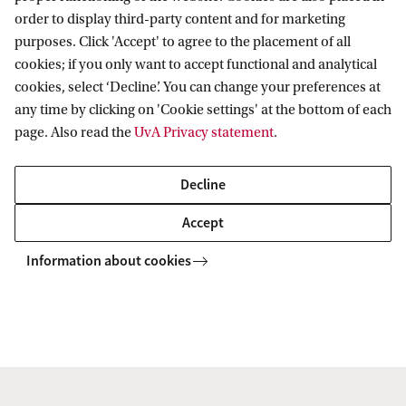
secure your place. This amount will be deducted
order to display third-party content and for marketing
from your total tuition fee.
purposes. Click 'Accept' to agree to the placement of all
cookies; if you only want to accept functional and analytical
What is included in the costs of this MBA?
cookies, select ‘Decline’. You can change your preferences at
any time by clicking on 'Cookie settings' at the bottom of each
The fee covers the whole programme including
page. Also read the
UvA Privacy statement
.
courses and exams, registration, use of university
facilities and a part of the international study trip.
Decline
Text books and software are not included (approx.
Accept
€300 - €500).
Information about cookies
Payment
You can pay your tuition fees in 3 equal
instalments spread across the duration of the
programme.