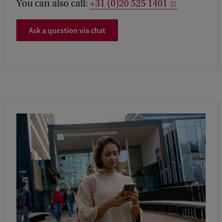
You can also call:
+31 (0)20 525 1401
Ask a question via chat