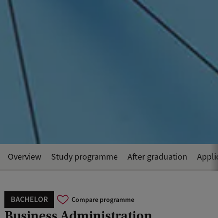
Overview
Study programme
After graduation
Appli
BACHELOR
Compare programme
Business Administration