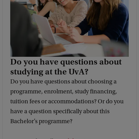
Do you have questions about
studying at the UvA?
Do you have questions about choosing a
programme, enrolment, study financing,
tuition fees or accommodations? Or do you
have a question specifically about this
Bachelor’s programme?