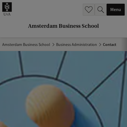
r
Menu
c
h
Amsterdam Business School
.
.
Amsterdam Business School
Business Administration
Contact
.