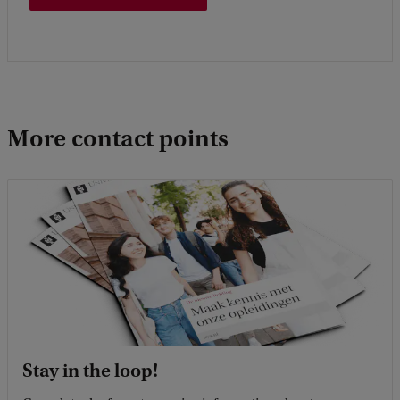
More contact points
Stay in the loop!