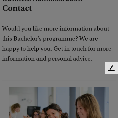
Contact
Would you like more information about
this Bachelor's programme? We are
happy to help you. Get in touch for more
information and personal advice.
F
e
e
d
b
a
c
k