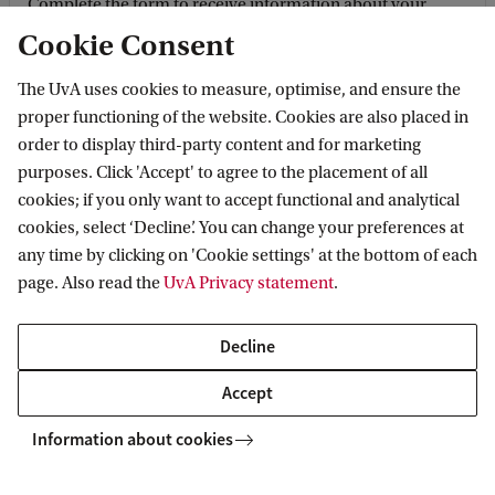
Complete the form to receive information about your
chosen programme, student life, fun facts and figures, as
Cookie Consent
well as the admissions procedure and deadlines.
The UvA uses cookies to measure, optimise, and ensure the
proper functioning of the website. Cookies are also placed in
Keep me informed
order to display third-party content and for marketing
purposes. Click 'Accept' to agree to the placement of all
cookies; if you only want to accept functional and analytical
cookies, select ‘Decline’. You can change your preferences at
any time by clicking on 'Cookie settings' at the bottom of each
page. Also read the
UvA Privacy statement
.
Decline
Accept
Postal address
Information about cookies
Sending mail to our postal address? Here you can find the