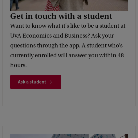
Get in touch with a student
Want to know what it's like to be a student at
UvA Economics and Business? Ask your
questions through the app. A student who’s
currently enrolled will answer you within 48
hours.
Ask a student