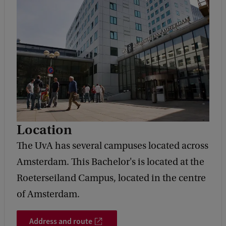
Location
The UvA has several campuses located across
Amsterdam. This Bachelor's is located at the
Roeterseiland Campus, located in the centre
of Amsterdam.
Address and route