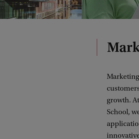
Mark
Marketing 
customers,
growth. A
School, w
applicati
innovativ