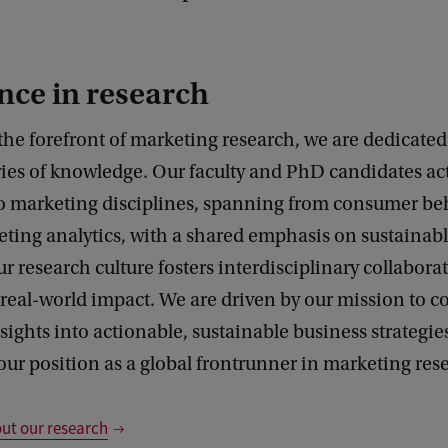
nce in research
the forefront of marketing research, we are dedicate
ies of knowledge. Our faculty and PhD candidates act
to marketing disciplines, spanning from consumer be
eting analytics, with a shared emphasis on sustainab
ur research culture fosters interdisciplinary collabor
eal-world impact. We are driven by our mission to c
ights into actionable, sustainable business strategie
our position as a global frontrunner in marketing res
ut our research