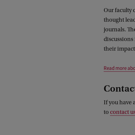
Our faculty 
thought lea
journals. Th
discussions 
their impact
Read more abou
Contac
If you have 
to
contact u