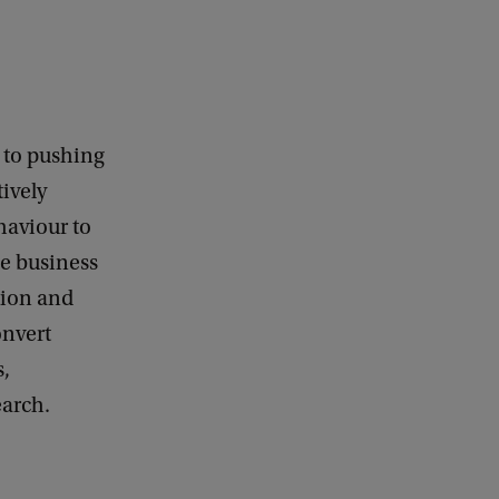
d to pushing
ively
haviour to
le business
ation and
onvert
s,
earch.