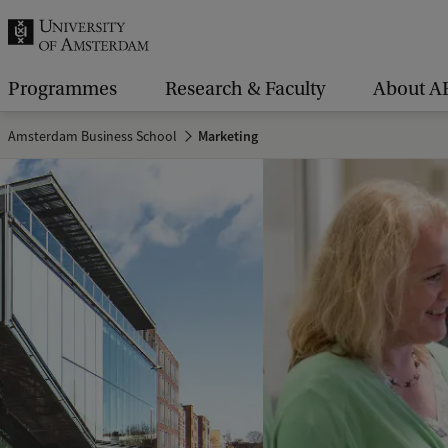
r
c
h
Programmes
Research & Faculty
About A
.
Amsterdam Business School
Marketing
.
.