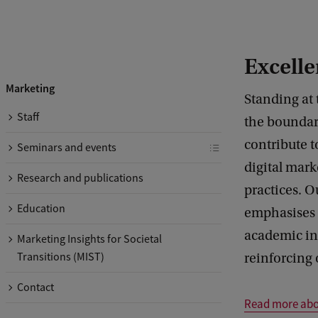
Excelle
Marketing
Standing at 
Staff
the boundar
contribute 
Seminars and events
digital mark
Research and publications
practices. O
Education
emphasises r
academic ins
Marketing Insights for Societal
Transitions (MIST)
reinforcing 
Contact
Read more abo