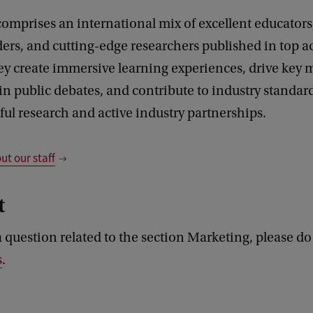
comprises an international mix of excellent educators,
ders, and cutting-edge researchers published in top 
ey create immersive learning experiences, drive key 
in public debates, and contribute to industry standa
ful research and active industry partnerships.
t our staff
t
a question related to the section Marketing, please do
s
.