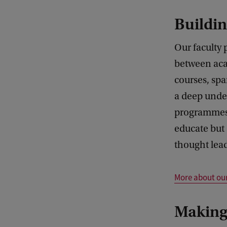
Buildin
Our faculty
between aca
courses, spa
a deep unde
programmes, 
educate but 
thought lead
More about ou
Making 