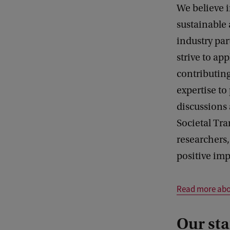
We believe i
sustainable 
industry par
strive to ap
contributing
expertise t
discussions
Societal Tra
researchers
positive im
Read more abou
Our sta