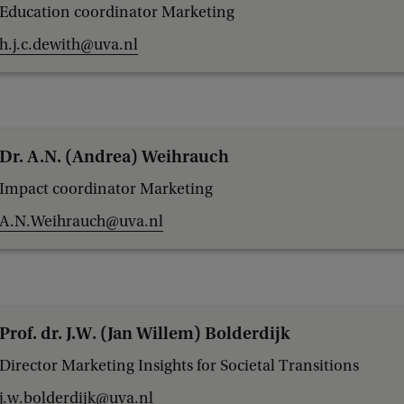
Education coordinator Marketing
h.j.c.dewith@uva.nl
Dr. A.N. (Andrea) Weihrauch
Impact coordinator Marketing
A.N.Weihrauch@uva.nl
Prof. dr. J.W. (Jan Willem) Bolderdijk
Director Marketing Insights for Societal Transitions
j.w.bolderdijk@uva.nl