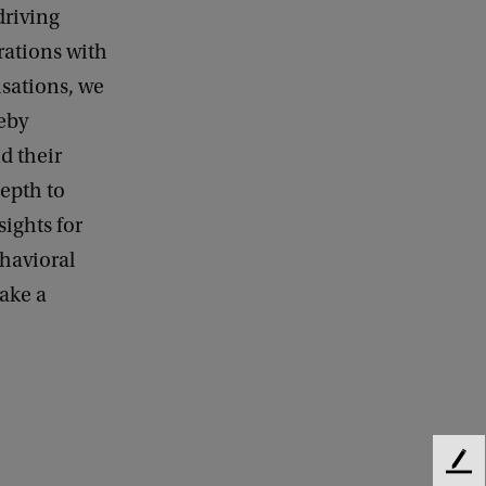
driving
rations with
isations, we
reby
d their
epth to
ights for
ehavioral
ake a
F