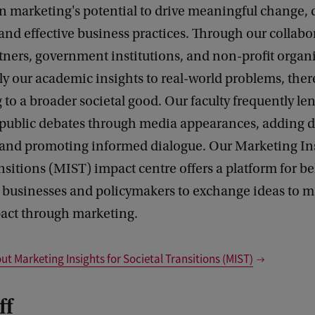
n marketing's potential to drive meaningful change, 
and effective business practices. Through our collabo
tners, government institutions, and non-profit organ
ply our academic insights to real-world problems, the
 to a broader societal good. Our faculty frequently len
o public debates through media appearances, adding d
 and promoting informed dialogue. Our Marketing Ins
nsitions (MIST) impact centre offers a platform for b
, businesses and policymakers to exchange ideas to m
pact through marketing.
t Marketing Insights for Societal Transitions (MIST)
ff