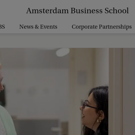
Amsterdam Business School
BS
News & Events
Corporate Partnerships