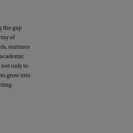
g the gap
ray of
ls, nurtures
r academic
 not only to
 to grow into
eting.