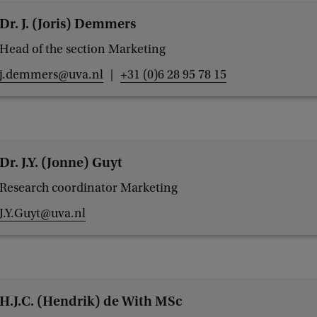
Dr. J. (Joris) Demmers
Head of the section Marketing
j.demmers@uva.nl
+31 (0)6 28 95 78 15
Dr. J.Y. (Jonne) Guyt
Research coordinator Marketing
J.Y.Guyt@uva.nl
H.J.C. (Hendrik) de With MSc