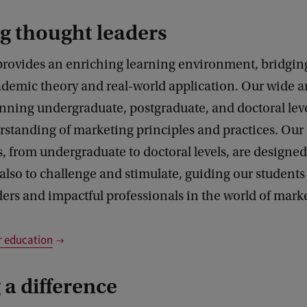
g thought leaders
 provides an enriching learning environment, bridgin
demic theory and real-world application. Our wide ar
nning undergraduate, postgraduate, and doctoral leve
rstanding of marketing principles and practices. Ou
from undergraduate to doctoral levels, are designed
also to challenge and stimulate, guiding our students
ers and impactful professionals in the world of mark
r education
a difference