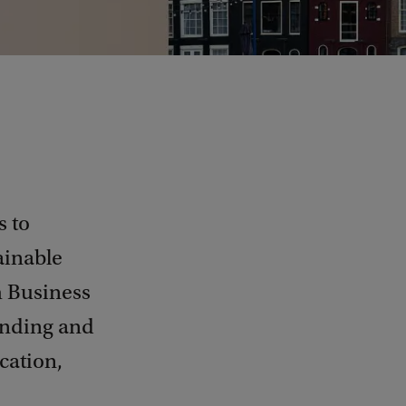
s to
ainable
m Business
anding and
cation,