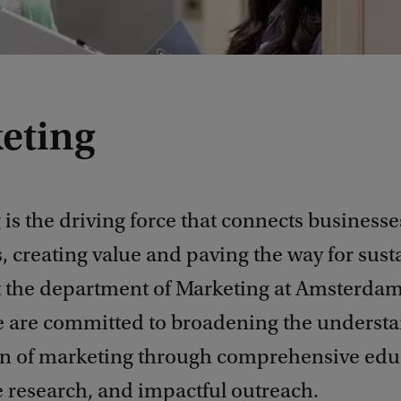
eting
is the driving force that connects businesse
 creating value and paving the way for sust
t the department of Marketing at Amsterda
e are committed to broadening the underst
on of marketing through comprehensive edu
e research, and impactful outreach.