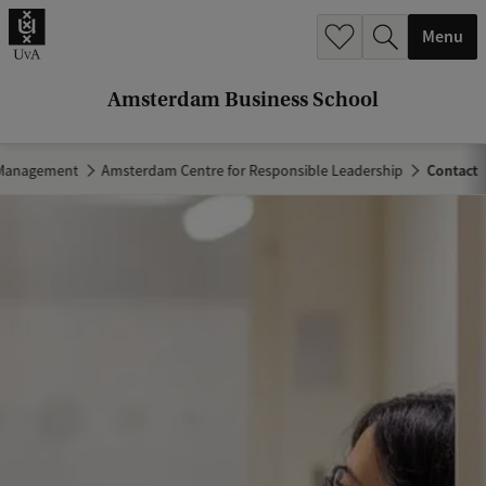
r
Menu
c
h
Amsterdam Business School
.
.
 Management
Amsterdam Centre for Responsible Leadership
Contact
.