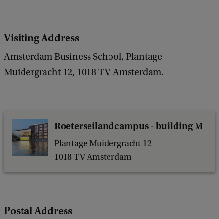
c
k
Visiting Address
Amsterdam Business School, Plantage
Muidergracht 12, 1018 TV Amsterdam.
Roeterseilandcampus - building M
Plantage Muidergracht 12
1018 TV Amsterdam
Postal Address