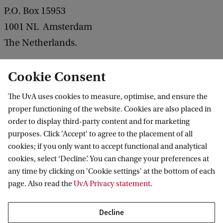
P.O. Box 15953
1001 NL Amsterdam
The Netherlands.
Email
Cookie Consent
You can send an email to the management team
The UvA uses cookies to measure, optimise, and ensure the
via
arlead@uva.nl
.
proper functioning of the website. Cookies are also placed in
order to display third-party content and for marketing
purposes. Click 'Accept' to agree to the placement of all
More about ARLead
cookies; if you only want to accept functional and analytical
cookies, select ‘Decline’. You can change your preferences at
any time by clicking on 'Cookie settings' at the bottom of each
page. Also read the
UvA Privacy statement
.
 Management
Amsterdam Centre for Responsible Leadership
Contact
Decline