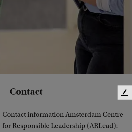
Contact
F
e
e
Contact information Amsterdam Centre
d
b
for Responsible Leadership (ARLead):
a