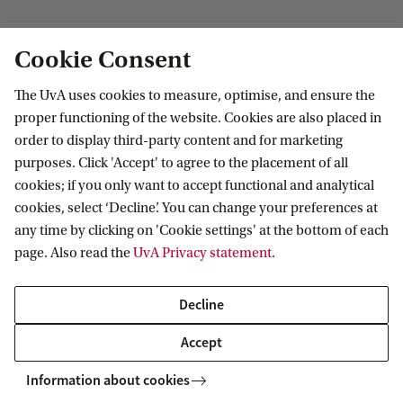
Master's programmes
MBA programmes
ABS Research Institute
About ABS
Cookie Consent
Programmes for professionals
PhD projects
Organisation
The UvA uses cookies to measure, optimise, and ensure the
Contact
proper functioning of the website. Cookies are also placed in
Mission and vision
order to display third-party content and for marketing
Sustainability & Corporate Responsibility
Contact information
purposes. Click 'Accept' to agree to the placement of all
Accredited by
cookies; if you only want to accept functional and analytical
cookies, select ‘Decline’. You can change your preferences at
any time by clicking on 'Cookie settings' at the bottom of each
page. Also read the
UvA Privacy statement
.
Decline
Accept
Information about cookies