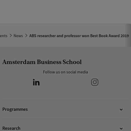
ents
News
ABS researcher and professor won Best Book Award 2019
Amsterdam Business School
Follow us on social media
Programmes
Bachelor's programmes
Research