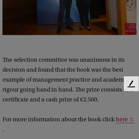
The selection committee was unanimous in its
decision and found that the book was the best
example of management practice and academic
F
rigour going hand in hand. The prize consists of a
e
certificate and a cash prize of €2.500.
e
d
b
For more information about the book click
here
a
c
.
k