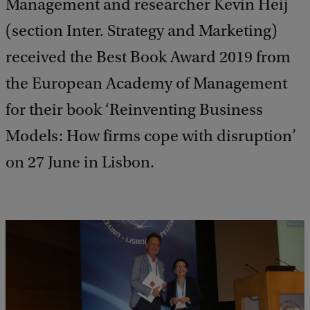
Management and researcher Kevin Heij
(section Inter. Strategy and Marketing)
received the Best Book Award 2019 from
the European Academy of Management
for their book ‘Reinventing Business
Models: How firms cope with disruption’
on 27 June in Lisbon.