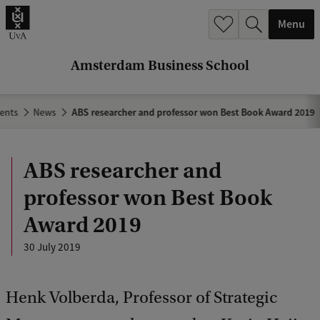
r
Menu
c
h
Amsterdam Business School
.
.
ents
News
ABS researcher and professor won Best Book Award 2019
.
ABS researcher and
professor won Best Book
Award 2019
30 July 2019
Henk Volberda, Professor of Strategic