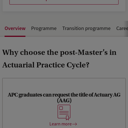
Overview
Programme
Transition programme
Caree
Why choose the post-Master’s in
Actuarial Practice Cycle?
APC graduates can request the title of Actuary AG
(AAG)
Upon completion of the APC programme, you will meet all
the Royal Actuarial Association’s (KAG) education
requirements for the title of Actuary AG (AAG).
Learn more