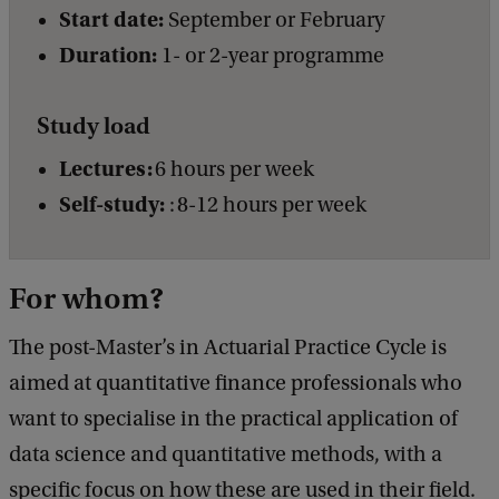
Start date:
September or February
Duration:
1- or 2-year programme
Study load
Lectures:
6 hours per week
Self-study:
: 8-12 hours per week
For whom?
The post-Master’s in Actuarial Practice Cycle is
aimed at quantitative finance professionals who
want to specialise in the practical application of
data science and quantitative methods, with a
specific focus on how these are used in their field.