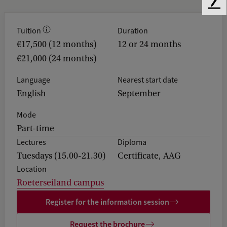
F
e
e
Tuition
Duration
d
€17,500 (12 months)
12 or 24 months
b
€21,000 (24 months)
a
c
Language
Nearest start date
k
English
September
Mode
Part-time
Lectures
Diploma
Tuesdays (15.00-21.30)
Certificate, AAG
Location
Roeterseiland campus
Register for the information session
Request the brochure