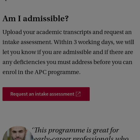
Am I admissible?
Upload your academic transcripts and request an
intake assessment. Within 3 working days, we will
let you know if you are admissible and if there are
any deficiencies you must address before you can
enrol in the APC programme.
Request an intake assessment
This programme is great for
C
early-career professionals who