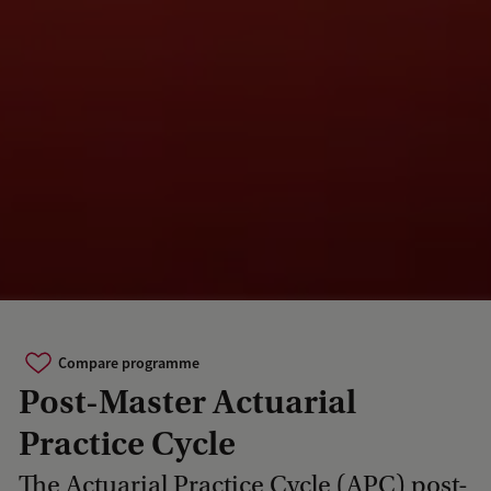
Compare programme
Post-Master Actuarial
Practice Cycle
The Actuarial Practice Cycle (APC) post-