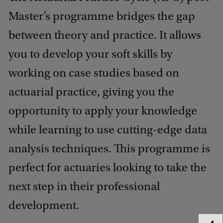
Master’s programme bridges the gap
between theory and practice. It allows
you to develop your soft skills by
working on case studies based on
actuarial practice, giving you the
opportunity to apply your knowledge
while learning to use cutting-edge data
analysis techniques. This programme is
perfect for actuaries looking to take the
next step in their professional
development.