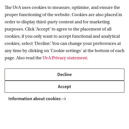
The UvA uses cookies to measure, optimise, and ensure the
You will gain knowledge and experience in a
proper functioning of the website. Cookies are also placed in
order to display third-party content and for marketing
variety of real-world projects: calculating
purposes. Click 'Accept' to agree to the placement of all
health insurance premiums, developing a
cookies; if you only want to accept functional and analytical
disability insurance policy, certifying a pension
cookies, select ‘Decline’. You can change your preferences at
fund, managing capital, acquiring a life
any time by clicking on 'Cookie settings' at the bottom of each
page. Also read the
UvA Privacy statement
.
insurance company and setting up
sustainability reporting.
Decline
You will practise essential professional skills
Accept
such as advising, assessing, influencing and
Information about cookies
acting ethically.
Group composition