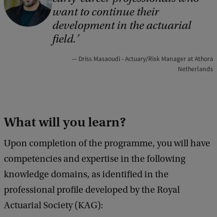
o
want to continue their
p
development in the actuarial
y
field.
r
Driss Masaoudi - Actuary/Risk Manager at Athora
i
Netherlands
g
h
t
What will you learn?
:
F
Upon completion of the programme, you will have
E
competencies and expertise in the following
B
knowledge domains, as identified in the
professional profile developed by the Royal
Actuarial Society (KAG):