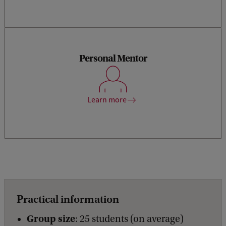
You will be assigned a personal mentor who will guide you in
your personal and professional development to help you
Personal Mentor
become a more well-rounded actuary. The skills you will
work on are in line with the KAG’s competencies for AAG
qualification. Our mentors are experienced actuaries,
allowing you to benefit from their hands-on experience and
Learn more
insights.
Practical information
Group size
: 25 students (on average)