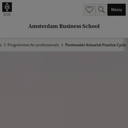
r
Menu
c
h
Amsterdam Business School
.
.
s
Programmes for professionals
Postmaster Actuarial Practice Cycle
.