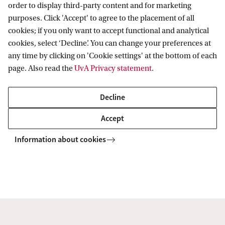
order to display third-party content and for marketing
Organisation
purposes. Click 'Accept' to agree to the placement of all
Contact
cookies; if you only want to accept functional and analytical
Mission and vision
cookies, select ‘Decline’. You can change your preferences at
Sustainability & Corporate Responsibility
Contact information
any time by clicking on 'Cookie settings' at the bottom of each
Accredited by
page. Also read the
UvA Privacy statement
.
Decline
Accept
Information about cookies
Copyright UvA 2026
About this site
Privacy
Cookie settings