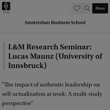
r
Menu
c
h
Amsterdam Business School
.
.
L&M Research Seminar:
.
Lucas Maunz (University of
Innsbruck)
"The impact of authentic leadership on
self-actualization at work: A multi-study
perspective"