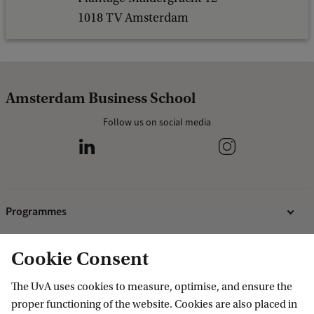
f
1018 TV Amsterdam
I
n
n
Amsterdam Business School
s
Follow us on social media
b
r
u
c
Programmes
k
)
Bachelor's programmes
Cookie Consent
Research
Master's programmes
The UvA uses cookies to measure, optimise, and ensure the
MBA programmes
ABS Research Institute
About ABS
proper functioning of the website. Cookies are also placed in
Programmes for professionals
PhD projects