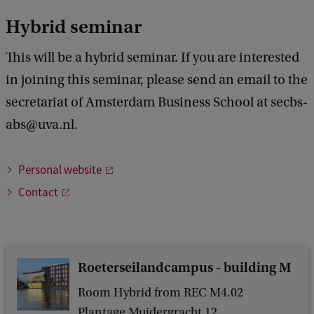
n
Hybrid seminar
z
This will be a hybrid seminar. If you are interested
(
in joining this seminar, please send an email to the
U
secretariat of Amsterdam Business School at secbs-
n
abs@uva.nl.
i
v
Personal website
e
Contact
r
s
i
t
Roeterseilandcampus - building M
y
Room Hybrid from REC M4.02
o
Plantage Muidergracht 12