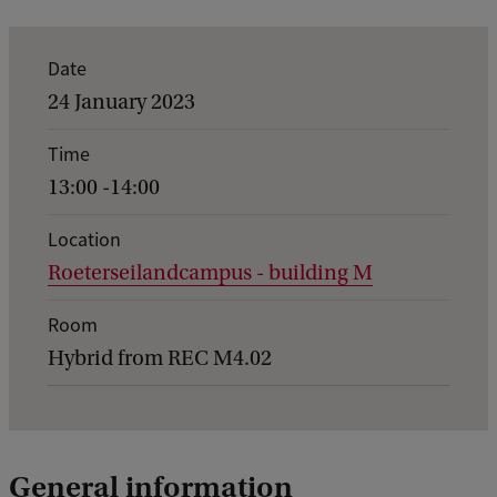
E
Date
v
24 January 2023
e
Time
n
13:00 -14:00
t
d
Location
Roeterseilandcampus - building M
e
t
Room
a
Hybrid from REC M4.02
i
l
s
General information
o