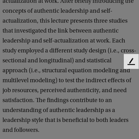
actualization at work. After briefly introducing the
m
concepts of authentic leadership and self-
i
actualization, this lecture presents three studies
n
that investigated the link between authentic
a
leadership and self-actualization at work. Each
r
study employed a different study design (i.e., cross-
:
sectional and longitudinal) and statistical
F
L
approach (i.e., structural equation modeling and
e
u
e
multilevel modeling) to test the indirect effects of
d
c
job resources, perceived authenticity, and need
b
a
a
satisfaction. The findings contribute to an
c
s
understanding of authentic leadership as a
k
M
leadership style that is beneficial to both leaders
a
and followers.
u