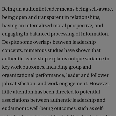
f
Being an authentic leader means being self-aware,
L
being open and transparent in relationships,
&
having an internalized moral perspective, and
M
engaging in balanced processing of information.
R
Despite some overlaps between leadership
e
concepts, numerous studies have shown that
s
authentic leadership explains unique variance in
e
key work outcomes, including group and
a
organizational performance, leader and follower
r
job satisfaction, and work engagement. However,
c
little attention has been directed to potential
h
associations between authentic leadership and
S
eudaimonic well-being outcomes, such as self-
e