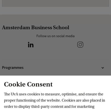
Amsterdam Business School
Follow us on social media
Programmes
Bachelor's programmes
Cookie Consent
Research
Master's programmes
The UvA uses cookies to measure, optimise, and ensure the
MBA programmes
ABS Research Institute
About ABS
proper functioning of the website. Cookies are also placed in
Programmes for professionals
PhD projects
order to display third-party content and for marketing