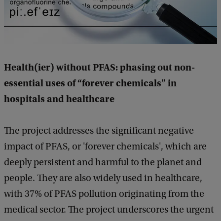
Health(ier) without PFAS: phasing out non-
essential uses of “forever chemicals” in
hospitals and healthcare
The project addresses the significant negative
impact of PFAS, or 'forever chemicals', which are
deeply persistent and harmful to the planet and
people. They are also widely used in healthcare,
with 37% of PFAS pollution originating from the
medical sector. The project underscores the urgent