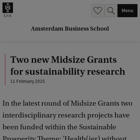
r
Menu
c
h
Amsterdam Business School
.
.
Two new Midsize Grants
.
for sustainability research
11 February 2025
In the latest round of Midsize Grants two
interdisciplinary research projects have
been funded within the Sustainable
Prosperity Theme: 'Health(ier) without