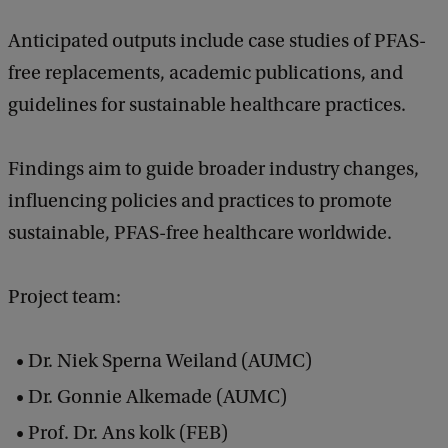
Anticipated outputs include case studies of PFAS-
free replacements, academic publications, and
guidelines for sustainable healthcare practices.
Findings aim to guide broader industry changes,
influencing policies and practices to promote
sustainable, PFAS-free healthcare worldwide.
Project team:
Dr. Niek Sperna Weiland (AUMC)
Dr. Gonnie Alkemade (AUMC)
Prof. Dr. Ans kolk (FEB)