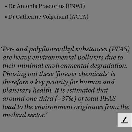
Dr. Antonia Praetorius (FNWI)
Dr Catherine Volgenant (ACTA)
Per- and polyfluoroalkyl substances (PFAS)
are heavy environmental polluters due to
their minimal environmental degradation.
Phasing out these ‘forever chemicals’ is
therefore a key priority for human and
planetary health. It is estimated that
around one-third (~37%) of total PFAS
load to the environment originates from the
medical sector.
F
e