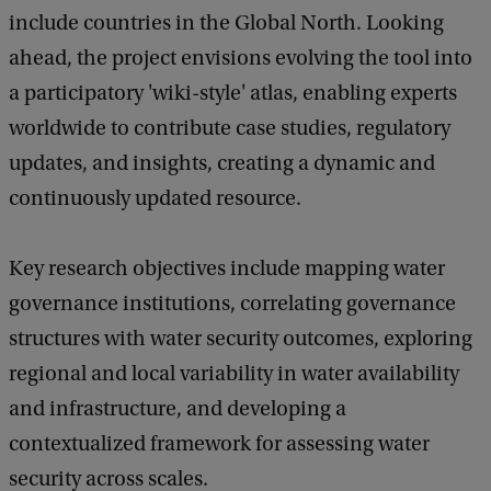
include countries in the Global North. Looking
ahead, the project envisions evolving the tool into
a participatory 'wiki-style' atlas, enabling experts
worldwide to contribute case studies, regulatory
updates, and insights, creating a dynamic and
continuously updated resource.
Key research objectives include mapping water
governance institutions, correlating governance
structures with water security outcomes, exploring
regional and local variability in water availability
and infrastructure, and developing a
contextualized framework for assessing water
security across scales.