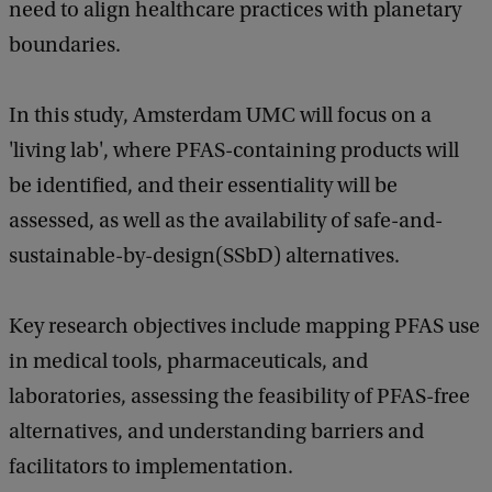
need to align healthcare practices with planetary
boundaries.
In this study, Amsterdam UMC will focus on a
'living lab', where PFAS-containing products will
be identified, and their essentiality will be
assessed, as well as the availability of safe-and-
sustainable-by-design(SSbD) alternatives.
Key research objectives include mapping PFAS use
in medical tools, pharmaceuticals, and
laboratories, assessing the feasibility of PFAS-free
alternatives, and understanding barriers and
facilitators to implementation.