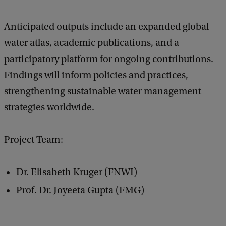
Anticipated outputs include an expanded global
water atlas, academic publications, and a
participatory platform for ongoing contributions.
Findings will inform policies and practices,
strengthening sustainable water management
strategies worldwide.
Project Team:
Dr. Elisabeth Kruger (FNWI)
Prof. Dr. Joyeeta Gupta (FMG)