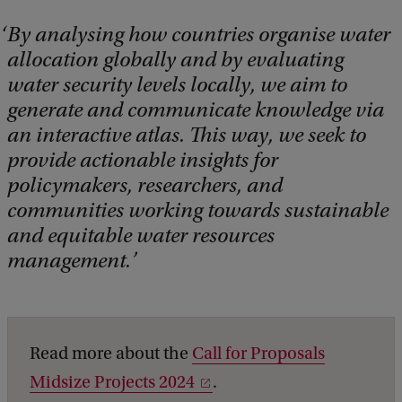
By analysing how countries organise water
allocation globally and by evaluating
water security levels locally, we aim to
generate and communicate knowledge via
an interactive atlas. This way, we seek to
provide actionable insights for
policymakers, researchers, and
communities working towards sustainable
and equitable water resources
management.
Read more about the
Call for Proposals
Midsize Projects 2024
.