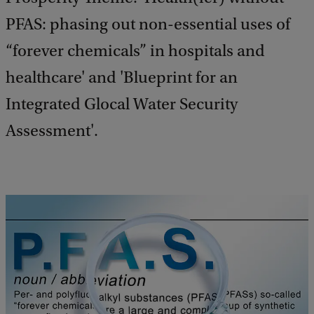
PFAS: phasing out non-essential uses of
“forever chemicals” in hospitals and
healthcare' and 'Blueprint for an
Integrated Glocal Water Security
Assessment'.