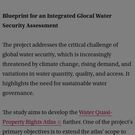
e
d
Blueprint for an Integrated Glocal Water
b
a
Security Assessment
c
k
The project addresses the critical challenge of
global water security, which is increasingly
threatened by climate change, rising demand, and
variations in water quantity, quality, and access. It
highlights the need for sustainable water
governance.
The study aims to develop the
Water Quasi-
Property Rights Atlas
further. One of the project's
primary objectives is to extend the atlas' scope to