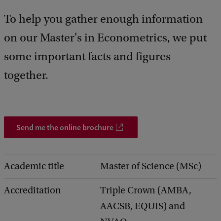
d
To help you gather enough information
b
a
on our Master's in Econometrics, we put
c
k
some important facts and figures
together.
Send me the online brochure
Academic title
Master of Science (MSc)
Accreditation
Triple Crown (AMBA,
AACSB, EQUIS) and