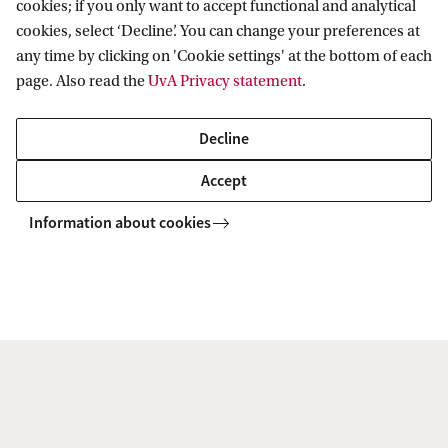
cookies; if you only want to accept functional and analytical
Pre-Master's
Yes -
Learn more about the
cookies, select ‘Decline’. You can change your preferences at
programme
pre-Master's programme
any time by clicking on 'Cookie settings' at the bottom of each
page. Also read the
UvA Privacy statement
.
Application deadline
1 June
if you have a Dutch
Decline
Bachelor's degree
Accept
Application deadline
1 April
Information about cookies
if you have an
international
Bachelor's degree
Internship
No
Funding
Government