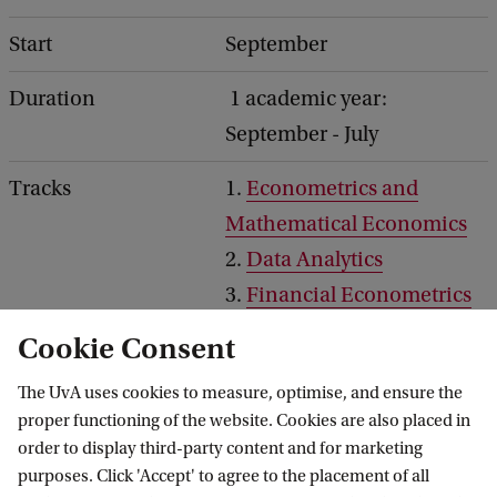
Start
September
Duration
1 academic year:
September - July
Tracks
1.
Econometrics and
Mathematical Economics
2.
Data Analytics
3.
Financial Econometrics
4.
Double Degree Master's
Cookie Consent
Programme
The UvA uses cookies to measure, optimise, and ensure the
Honours programme
Econometrics Honours
proper functioning of the website. Cookies are also placed in
order to display third-party content and for marketing
programme
purposes. Click 'Accept' to agree to the placement of all