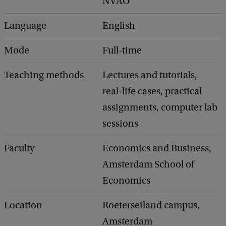
NVAO
Language
English
Mode
Full-time
Teaching methods
Lectures and tutorials,
real-life cases, practical
assignments, computer lab
sessions
Faculty
Economics and Business,
Amsterdam School of
Economics
Location
Roeterseiland campus,
Amsterdam