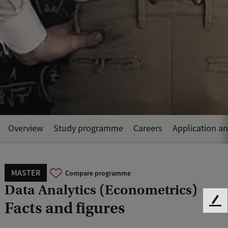
Overview
Study programme
Careers
Application a
MASTER
Compare programme
Data Analytics (Econometrics)
Facts and figures
F
e
e