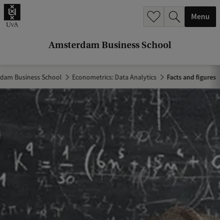
r
Menu
c
h
Amsterdam Business School
.
.
dam Business School
Econometrics: Data Analytics
Facts and figures
.