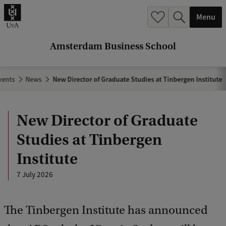
r
Menu
c
h
Amsterdam Business School
.
.
vents
News
New Director of Graduate Studies at Tinbergen Institute
.
New Director of Graduate
Studies at Tinbergen
Institute
7 July 2026
The Tinbergen Institute has announced