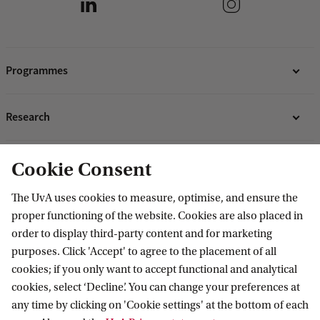
Programmes
Bachelor's programmes
Research
Master's programmes
MBA programmes
ABS Research Institute
About ABS
Cookie Consent
Programmes for professionals
PhD projects
Organisation
The UvA uses cookies to measure, optimise, and ensure the
Contact
proper functioning of the website. Cookies are also placed in
Mission and vision
order to display third-party content and for marketing
Sustainability & Corporate Responsibility
Contact information
purposes. Click 'Accept' to agree to the placement of all
Accredited by
cookies; if you only want to accept functional and analytical
cookies, select ‘Decline’. You can change your preferences at
any time by clicking on 'Cookie settings' at the bottom of each