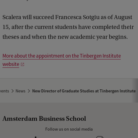
b
a
c
Scalera will succeed Francesca Sotgiu as of August
k
15, after the current students have completed their
theses and when the new academic year begins.
More about the appointment on the Tinbergen Institute
website
vents
News
New Director of Graduate Studies at Tinbergen Institute
Amsterdam Business School
Follow us on social media