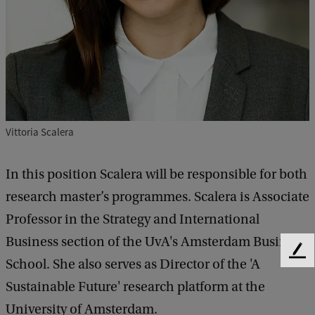
Vittoria Scalera
In this position Scalera will be responsible for both
research master’s programmes. Scalera is Associate
Professor in the Strategy and International
Business section of the UvA's Amsterdam Business
F
School. She also serves as Director of the 'A
e
Sustainable Future' research platform at the
e
d
University of Amsterdam.