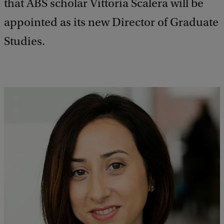
that ABS scholar Vittoria Scalera will be
appointed as its new Director of Graduate
Studies.