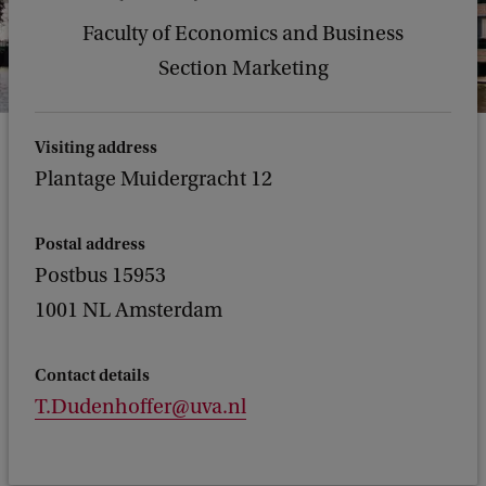
Faculty of Economics and Business
Section Marketing
Visiting address
Plantage Muidergracht 12
Postal address
Postbus 15953
1001 NL Amsterdam
Contact details
T.Dudenhoffer@uva.nl