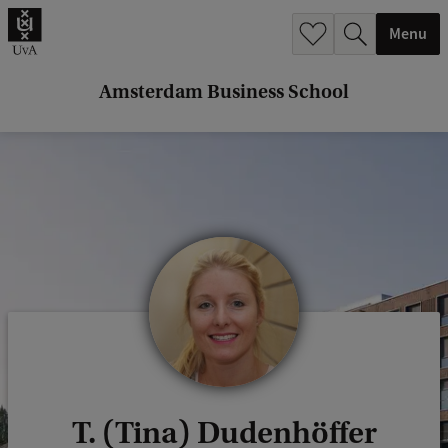
r
Menu
c
h
Amsterdam Business School
.
.
.
T. (Tina) Dudenhöffer