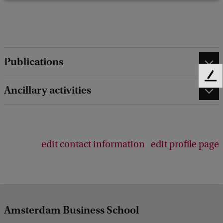
Publications
F
Ancillary activities
e
e
d
b
a
edit contact information
edit profile page
c
k
Amsterdam Business School