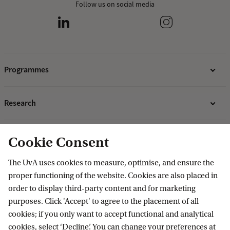
Follow us on social media
Programmes
Bachelor's programmes
Research
Master's programmes
MBA programmes
ABS Research Institute
About ABS
Cookie Consent
Programmes for professionals
PhD projects
Organisation
The UvA uses cookies to measure, optimise, and ensure the
Contact
proper functioning of the website. Cookies are also placed in
Mission and vision
order to display third-party content and for marketing
Sustainability & Corporate Responsibility
Contact information
purposes. Click 'Accept' to agree to the placement of all
Accredited by
cookies; if you only want to accept functional and analytical
cookies, select ‘Decline’. You can change your preferences at