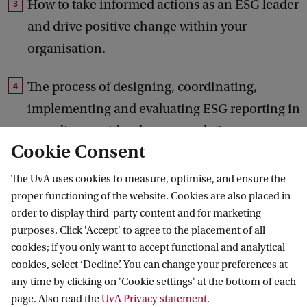
How to take informed actions as an ESG leader
and drive positive change within your
organisation.
The process of designing, coordinating,
implementing and evaluating ESG reporting in
compliance with relevant regulations.
Cookie Consent
How to contribute to internal ESG audits or
The UvA uses cookies to measure, optimise, and ensure the
external assurance on ESG reporting, ensuring
proper functioning of the website. Cookies are also placed in
accuracy and transparency in reporting.
order to display third-party content and for marketing
purposes. Click 'Accept' to agree to the placement of all
cookies; if you only want to accept functional and analytical
cookies, select ‘Decline’. You can change your preferences at
any time by clicking on 'Cookie settings' at the bottom of each
The programme has allowed me
C
page. Also read the
UvA Privacy statement
.