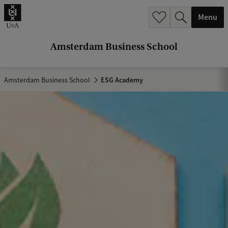
r
Menu
c
h
Amsterdam Business School
.
.
Amsterdam Business School
ESG Academy
.