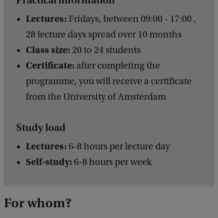
Lectures:
Fridays, between 09:00 - 17:00 ,
28 lecture days spread over 10 months
Class size:
20 to 24 students
Certificate:
after completing the
programme, you will receive a certificate
from the University of Amsterdam
Study load
Lectures:
6-8 hours per lecture day
Self-study:
6-8 hours per week
For whom?