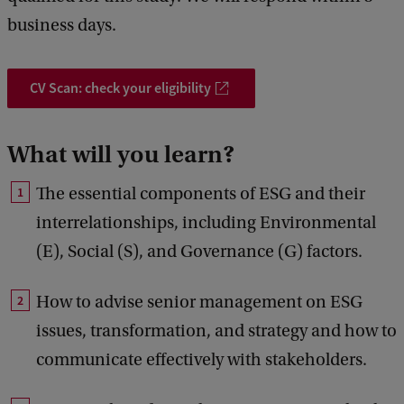
business days.
CV Scan: check your eligibility
What will you learn?
The essential components of ESG and their
interrelationships, including Environmental
(E), Social (S), and Governance (G) factors.
How to advise senior management on ESG
issues, transformation, and strategy and how to
communicate effectively with stakeholders.