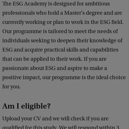
The ESG Academy is designed for ambitious
professionals who hold a Master's degree and are
currently working or plan to work in the ESG field.
Our programme is tailored to meet the needs of
individuals seeking to deepen their knowledge of
ESG and acquire practical skills and capabilities
that can be applied to their work. If you are
passionate about ESG and aspire to make a
positive impact, our programme is the ideal choice
for you.
Am I eligible?
Upload your CV and we will check if you are
qualified for this study. We will respond within 3