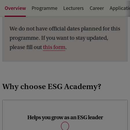
Overview
Programme
Lecturers
Career
Applicat
We do not have official dates planned for this
programme. If you want to stay updated,
please fill out
this form
.
Why choose ESG Academy?
Helps you grow as an ESG leader
Become an ESG expert, with the practical skills and
capabilities to partake in ESG policymaking, transformation,