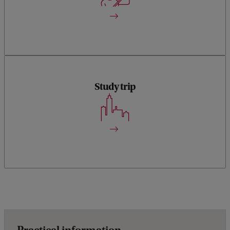
understanding of ESG concepts and practical applications.
Study trip
The programme includes a study trip by train, with site visits
and an assignment to learn from businesses and companies
that are ahead on ESG strategy and reporting.
Practical information