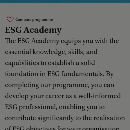
Compare programme
ESG Academy
The ESG Academy equips you with the
essential knowledge, skills, and
capabilities to establish a solid
foundation in ESG fundamentals. By
completing our programme, you can
develop your career as a well-informed
ESG professional, enabling you to
contribute significantly to the realisation
of ESG objectives for your organisation