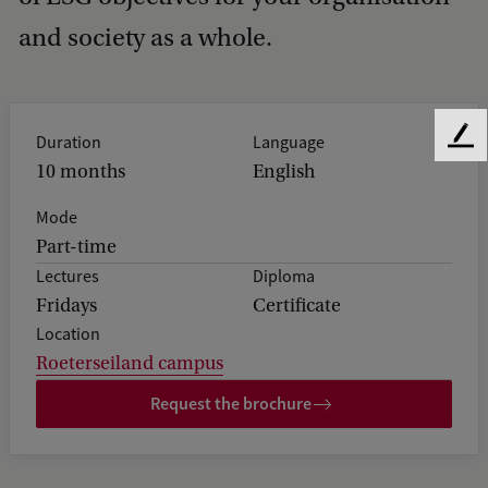
and society as a whole.
Duration
Language
F
e
10 months
English
e
Mode
d
b
Part-time
a
Lectures
Diploma
c
Fridays
Certificate
k
Location
Roeterseiland campus
Request the brochure