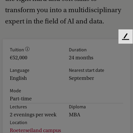
transform you into a multidisciplinary
expert in the field of AI and data.
F
e
Tuition
Duration
e
€52,000
24 months
d
b
Language
Nearest start date
a
English
September
c
k
Mode
Part-time
Lectures
Diploma
2 evenings per week
MBA
Location
Roeterseiland campus