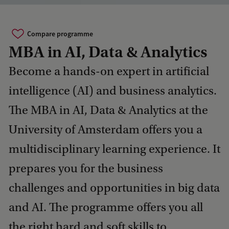
Compare programme
MBA in AI, Data & Analytics
Become a hands-on expert in artificial
intelligence (AI) and business analytics.
The MBA in AI, Data & Analytics at the
University of Amsterdam offers you a
multidisciplinary learning experience. It
prepares you for the business
challenges and opportunities in big data
and AI. The programme offers you all
the right hard and soft skills to