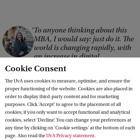
To anyone thinking about this
C
MBA, I would say: just do it. The
o
world is changing rapidly, with
p
an increase in digital
y
transformations and the use of
Cookie Consent
r
AI. It’s therefore really important
i
The UvA uses cookies to measure, optimise, and ensure the
that people equip themselves
proper functioning of the website. Cookies are also placed in
with skills that will be relevant
g
order to display third-party content and for marketing
and required in future.
h
purposes. Click 'Accept' to agree to the placement of all
t
cookies; if you only want to accept functional and analytical
Malene Rohde, MBA in AI, Data & Analytics student
cookies, select ‘Decline’. You can change your preferences at
:
Read Malene's full review
any time by clicking on 'Cookie settings' at the bottom of each
A
page. Also read the
UvA Privacy statement
.