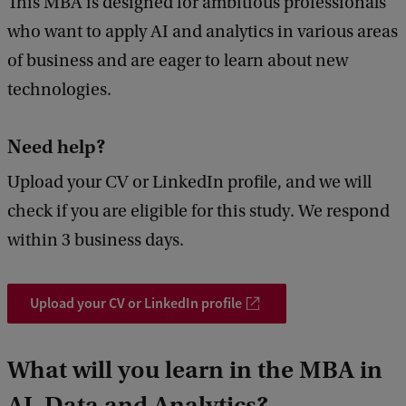
This MBA is designed for ambitious professionals
who want to apply AI and analytics in various areas
of business and are eager to learn about new
technologies.
Need help?
Upload your CV or LinkedIn profile, and we will
check if you are eligible for this study. We respond
within 3 business days.
Upload your CV or LinkedIn profile
What will you learn in the MBA in
AI, Data and Analytics?