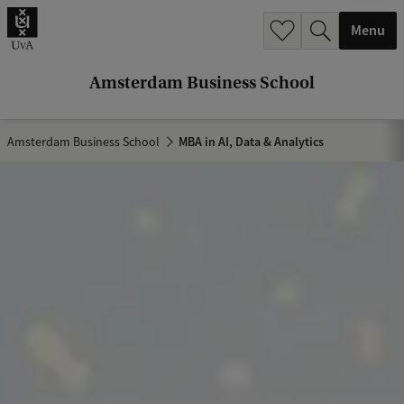
r
Menu
c
h
Amsterdam Business School
.
.
Amsterdam Business School
MBA in AI, Data & Analytics
.