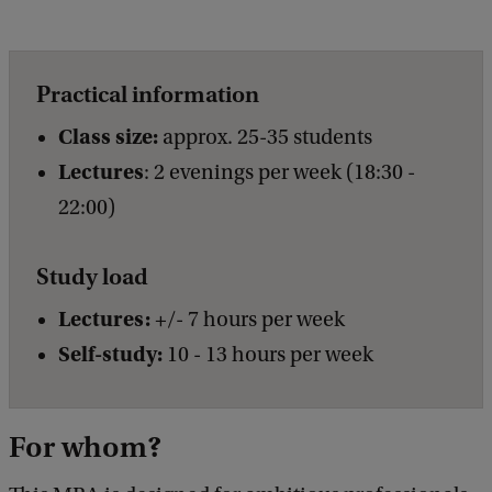
Practical information
Class size:
approx. 25-35 students
Lectures
: 2 evenings per week (18:30 -
22:00)
Study load
Lectures:
+/- 7 hours per week
Self-study:
10 - 13 hours per week
For whom?