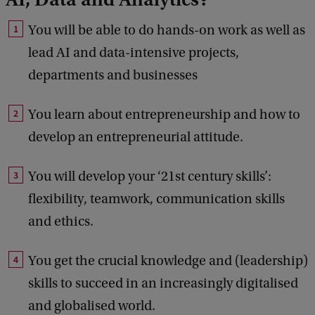
You will be able to do hands-on work as well as
lead AI and data-intensive projects,
departments and businesses
You learn about entrepreneurship and how to
develop an entrepreneurial attitude.
You will develop your ‘21st century skills’:
flexibility, teamwork, communication skills
and ethics.
You get the crucial knowledge and (leadership)
skills to succeed in an increasingly digitalised
and globalised world.