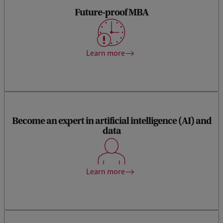
Future-proof MBA
This MBA provides you with all the crucial knowledge and
(leadership) skills to succeed in an increasingly digitalised
and globalised world.
Learn more
Become an expert in artificial intelligence (AI) and
data
Become a knowledgeable big data expert, able to do hands-
on work as well as lead data-intensive projects, departments
and businesses.
Learn more