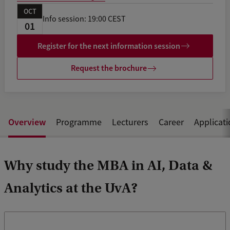
OCT
Info session: 19:00 CEST
01
Register for the next information session
Request the brochure
Overview
Programme
Lecturers
Career
Applicat
Why study the MBA in AI, Data &
Analytics at the UvA?