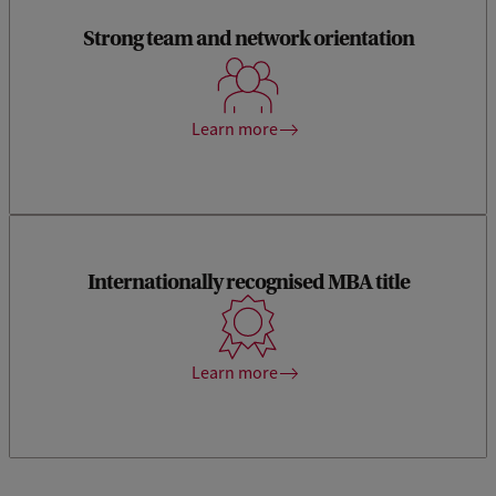
Strong team and network orientation
Interact with reputable academics and experienced
practitioners from the industry and gain access to our data
science ecosystem and Startup Village.
Learn more
Internationally recognised MBA title
Earning your MBA title at the Amsterdam Business School
means that you have studied at one of the best business
schools in the world with a Triple Crown accreditation.
Learn more