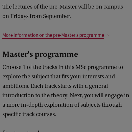
The lectures of the pre-Master will be on campus
on Fridays from September.
More information on the pre-Master’s programme
Master's programme
Choose 1 of the tracks in this MSc programme to
explore the subject that fits your interests and
ambitions. Each track starts with a general
introduction to the theory. Next, you will engage in
a more in-depth exploration of subjects through
specific track courses.