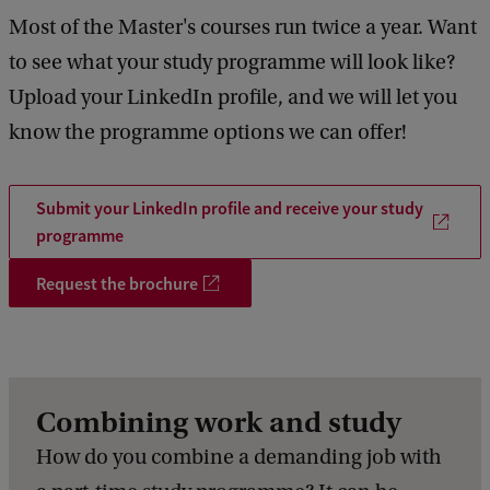
Most of the Master's courses run twice a year. Want
4
5
to see what your study programme will look like?
Upload your LinkedIn profile, and we will let you
know the programme options we can offer!
Submit your LinkedIn profile and receive your study
programme
Request the brochure
Combining work and study
How do you combine a demanding job with