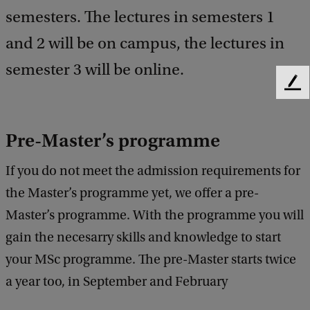
semesters. The lectures in semesters 1
and 2 will be on campus, the lectures in
semester 3 will be online.
F
e
e
d
Pre-Master’s programme
b
a
If you do not meet the admission requirements for
c
the Master’s programme yet, we offer a pre-
k
Master’s programme. With the programme you will
gain the necesarry skills and knowledge to start
your MSc programme. The pre-Master starts twice
a year too, in September and February