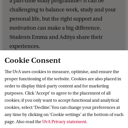
a part-time study programme? It can be
challenging to balance work, study and your
personal life, but the right support and
motivation can make a big difference.
Students Emma and Aditya share their
experiences.
Cookie Consent
C
o
The UvA uses cookies to measure, optimise, and ensure the
m
proper functioning of the website. Cookies are also placed in
order to display third-party content and for marketing
b
purposes. Click 'Accept' to agree to the placement of all
i
While the content of the core
cookies; if you only want to accept functional and analytical
C
n
cookies, select ‘Decline’. You can change your preferences at
courses was largely theoretical,
o
i
any time by clicking on 'Cookie settings' at the bottom of each
in a number of assignments we
p
page. Also read the
UvA Privacy statement
.
n
had the opportunity to conduct