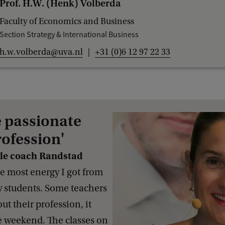
Prof. H.W. (Henk) Volberda
Faculty of Economics and Business
Section Strategy & International Business
h.w.volberda@uva.nl
+31 (0)6 12 97 22 33
e passionate
rofession'
ile coach Randstad
e most energy I got from
w students. Some teachers
t their profession, it
e weekend. The classes on