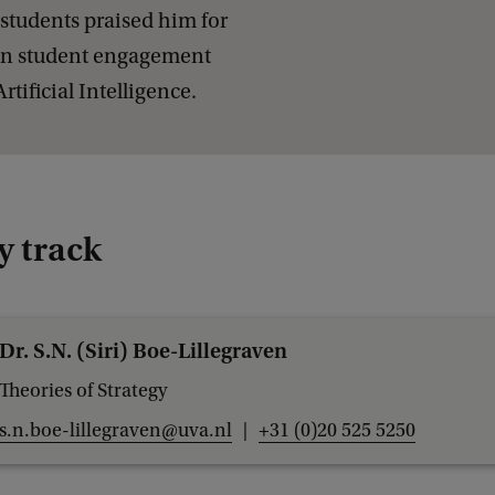
c
students praised him for
u
s in student engagement
t
tificial Intelligence.
i
v
e
P
y track
r
o
g
Dr. S.N. (Siri) Boe-Lillegraven
r
Theories of Strategy
a
s.n.boe-lillegraven@uva.nl
+31 (0)20 525 5250
m
m