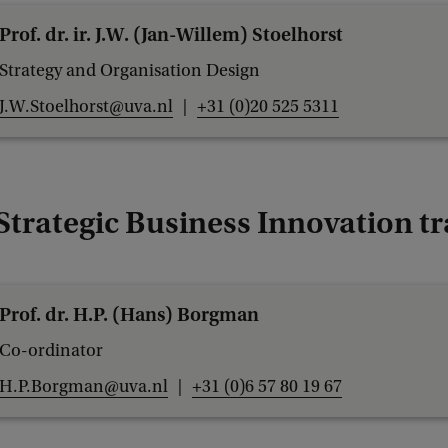
t
Prof. dr. ir. J.W. (Jan-Willem) Stoelhorst
u
Strategy and Organisation Design
d
J.W.Stoelhorst@uva.nl
+31 (0)20 525 5311
i
e
s
B
Strategic Business Innovation t
e
s
t
Prof. dr. H.P. (Hans) Borgman
L
Co-ordinator
e
H.P.Borgman@uva.nl
+31 (0)6 57 80 19 67
c
t