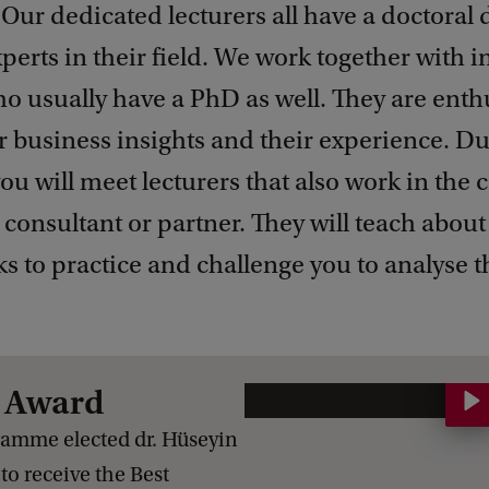
 Our dedicated lecturers all have a doctoral
perts in their field. We work together with i
o usually have a PhD as well. They are enthu
r business insights and their experience. Du
you will meet lecturers that also work in the 
 consultant or partner. They will teach abou
ks to practice and challenge you to analyse t
r Award
E
x
ramme elected dr. Hüseyin
e
 to receive the Best