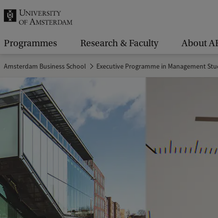
r
c
h
Programmes
Research & Faculty
About A
.
Amsterdam Business School
Executive Programme in Management Stu
.
.