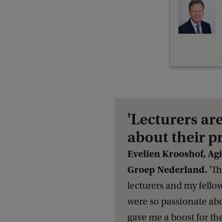
'Lecturers ar
about their p
Evelien Krooshof, Ag
Groep Nederland.
'Th
lecturers and my fello
were so passionate abou
gave me a boost for th