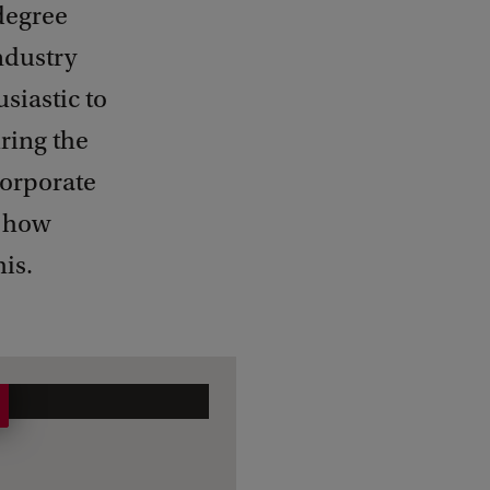
 degree
ndustry
siastic to
ring the
corporate
t how
his.