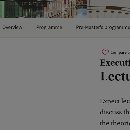
Overview
Programme
Pre-Master's programm
Compare 
Execut
Lect
Expect lec
discuss th
the theori