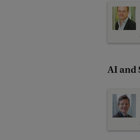
AI and 