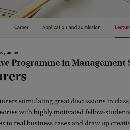
Lectur
e
Career
Application and admission
programme
ive Programme in Management 
urers
turers stimulating great discussions in class
eories with highly motivated fellow-student
es to real business cases and draw up creati