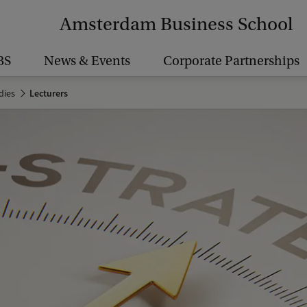
Amsterdam Business School
BS
News & Events
Corporate Partnerships
dies
Lecturers