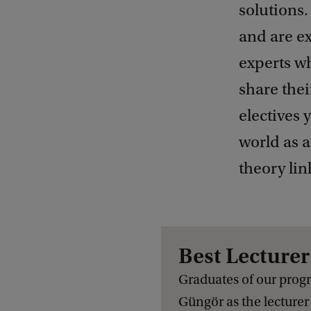
solutions.
and are ex
experts wh
share thei
electives 
world as a
theory lin
Best Lecture
Graduates of our prog
Güngör
as the lecturer