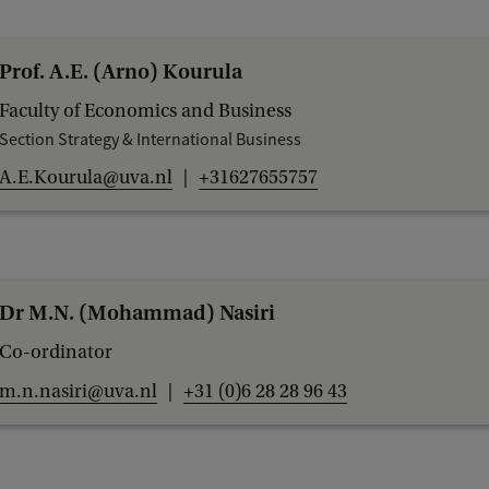
e
i
Prof. A.E. (Arno) Kourula
n
Faculty of Economics and Business
M
Section Strategy & International Business
a
A.E.Kourula@uva.nl
+31627655757
n
a
g
e
Dr M.N. (Mohammad) Nasiri
m
Co-ordinator
e
m.n.nasiri@uva.nl
+31 (0)6 28 28 96 43
n
t
S