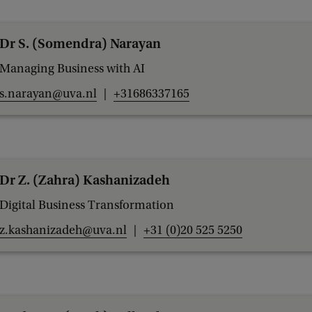
u
r
Dr S. (Somendra) Narayan
e
Managing Business with AI
r
s.narayan@uva.nl
+31686337165
A
w
a
r
Dr Z. (Zahra) Kashanizadeh
d
Digital Business Transformation
z.kashanizadeh@uva.nl
+31 (0)20 525 5250