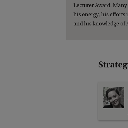
Lecturer Award. Many 
his energy, his effort
and his knowledge of Ar
Strateg