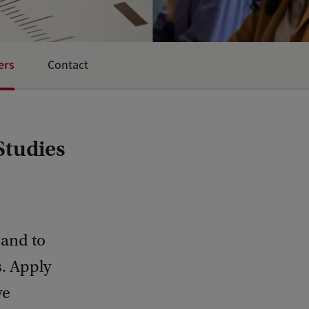
ers
Contact
Studies
 and to
s. Apply
ve